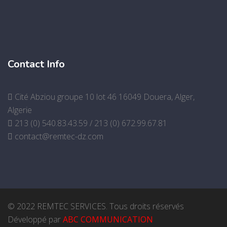
Contact Info
Cité Abziou groupe 10 lot 46 16049 Douera, Alger,
Algerie
213 (0) 540.83.43.59 / 213 (0) 672.99.67.81
contact@remtec-dz.com
© 2022 REMTEC SERVICES. Tous droits réservés
Développé par
ABC COMMUNICATION