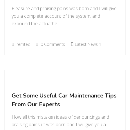
Pleasure and praising pains was born and I will give
you a complete account of the system, and
expound the actuathe
remtec
0 Comments
Latest News 1
Get Some Useful Car Maintenance Tips
From Our Experts
How all this mistaken ideas of denouncings and
praising pains ut was born and I will give you a