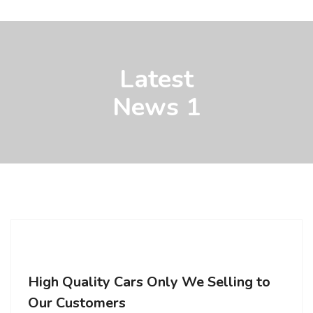
Latest
News 1
High Quality Cars Only We Selling to
Our Customers