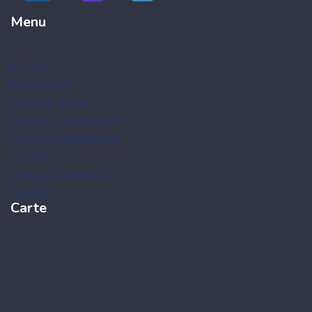
Menu
Accueil
Présentation
Injecteur Diesel
Pompes à injection HP
Pièces & Équipements
TURBO
Vidange et entretien
Contact
Carte