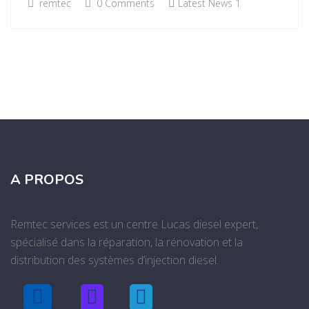
remtec
0 Comments
Latest News 1
A PROPOS
Remtec services est un centre Lucas diesel expert,
spécialisé dans la réparation, la rénovation et la
distribution des systèmes d’injection diesel.