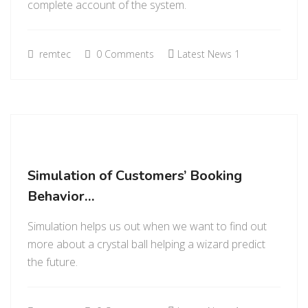
complete account of the system.
remtec
0 Comments
Latest News 1
Simulation of Customers’ Booking
Behavior…
Simulation helps us out when we want to find out
more about a crystal ball helping a wizard predict
the future.