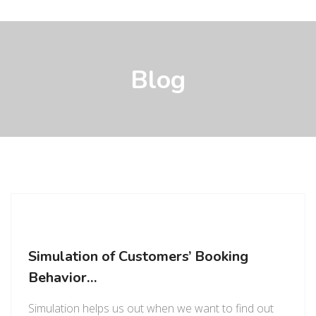
Blog
Simulation of Customers’ Booking
Behavior…
Simulation helps us out when we want to find out