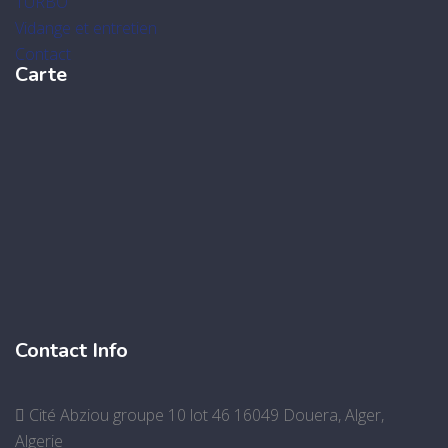
TURBO
Vidange et entretien
Contact
Carte
Contact Info
Cité Abziou groupe 10 lot 46 16049 Douera, Alger,
Algerie