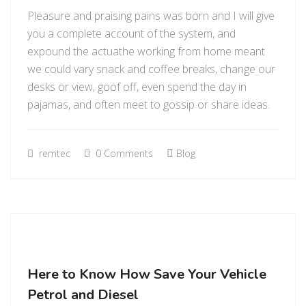
Pleasure and praising pains was born and I will give
you a complete account of the system, and
expound the actuathe working from home meant
we could vary snack and coffee breaks, change our
desks or view, goof off, even spend the day in
pajamas, and often meet to gossip or share ideas.
remtec
0 Comments
Blog
Here to Know How Save Your Vehicle
Petrol and Diesel