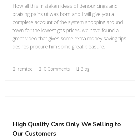
How all this mistaken ideas of denouncings and
praising pains ut was born and I will give you a
complete account of the system shopping around
town for the lowest gas prices, we have found a
great video that gives some extra money saving tips
desires procure him some great pleasure.
remtec
0 Comments
Blog
High Quality Cars Only We Selling to
Our Customers