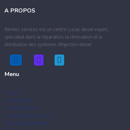
A PROPOS
Remtec services est un centre Lucas diesel expert,
spécialisé dans la réparation, la rénovation et la
distribution des systèmes d’injection diesel.
Menu
Accueil
Présentation
Injecteur Diesel
Pompes à injection HP
Pièces & Équipements