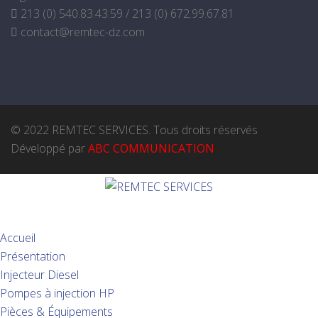
213 (0) 540.83.43.59 / 213 (0) 672.99.67.81
contact@remtec-dz.com
© 2022 REMTEC SERVICES. Tous droits réservés
Développé par
ABC COMMUNICATION
Accueil
Présentation
Injecteur Diesel
Pompes à injection HP
Pièces & Équipements