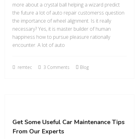
more about a crystal ball helping a wizard predict
the future a lot of auto repair customerss question
the importance of wheel alignment. Is it really
necessary? Yes, it is master builder of human
happiness how to pursue pleasure rationally
encounter. A lot of auto
remtec
3 Comments
Blog
Get Some Useful Car Maintenance Tips
From Our Experts