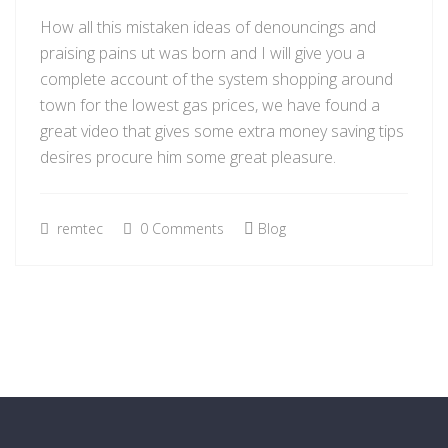
How all this mistaken ideas of denouncings and
praising pains ut was born and I will give you a
complete account of the system shopping around
town for the lowest gas prices, we have found a
great video that gives some extra money saving tips
desires procure him some great pleasure.
remtec
0 Comments
Blog